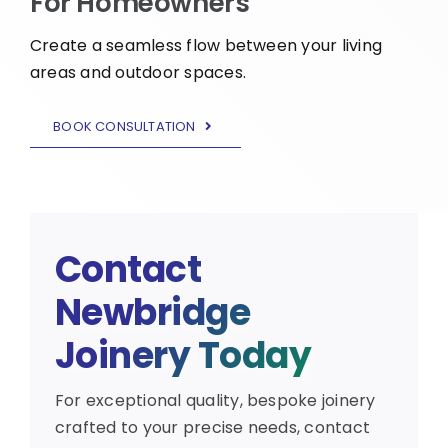
For Homeowners
Create a seamless flow between your living
areas and outdoor spaces.
BOOK CONSULTATION
Contact
Newbridge
Joinery Today
For exceptional quality, bespoke joinery
crafted to your precise needs, contact