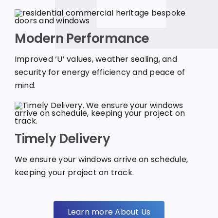
Modern Performance
Improved ‘U’ values, weather sealing, and
security for energy efficiency and peace of
mind.
Timely Delivery
We ensure your windows arrive on schedule,
keeping your project on track.
Learn more About Us