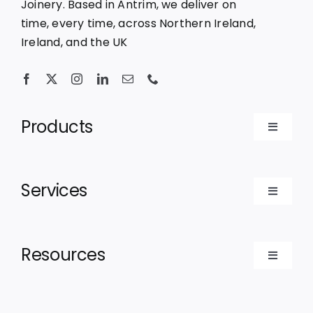
Joinery. Based in Antrim, we deliver on
time, every time, across Northern Ireland,
Ireland, and the UK
Products
Toggle
Navigat
Bespoke Doors
Services
Toggle
Bespoke Windows
Navigat
For Contractors
Resources
Luxury Cabins
Toggle
For Architects
Navigat
Recent Projects