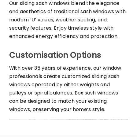
Our sliding sash windows blend the elegance
and aesthetics of traditional sash windows with
modern ‘U’ values, weather sealing, and
security features. Enjoy timeless style with
enhanced energy efficiency and protection.
Customisation Options
With over 35 years of experience, our window
professionals create customized sliding sash
windows operated by either weights and
pulleys or spiral balances. Box sash windows
can be designed to match your existing
windows, preserving your home’s style.