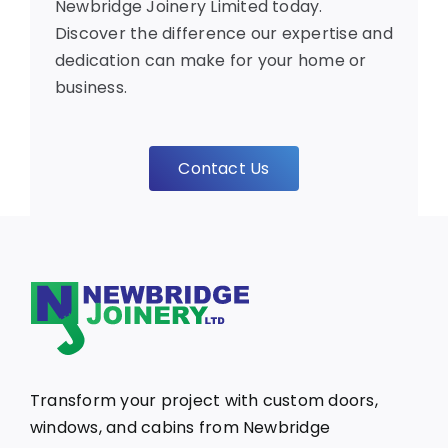
Newbridge Joinery Limited today.
Discover the difference our expertise and
dedication can make for your home or
business.
Contact Us
Transform your project with custom doors,
windows, and cabins from Newbridge