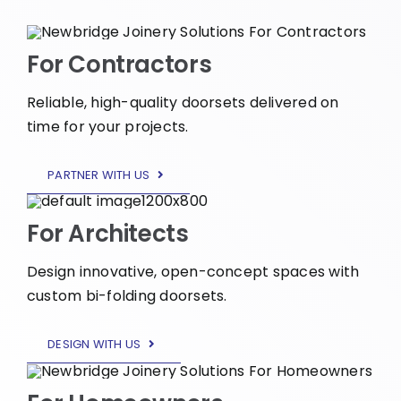
For Contractors
Reliable, high-quality doorsets delivered on
time for your projects.
PARTNER WITH US
For Architects
Design innovative, open-concept spaces with
custom bi-folding doorsets.
DESIGN WITH US