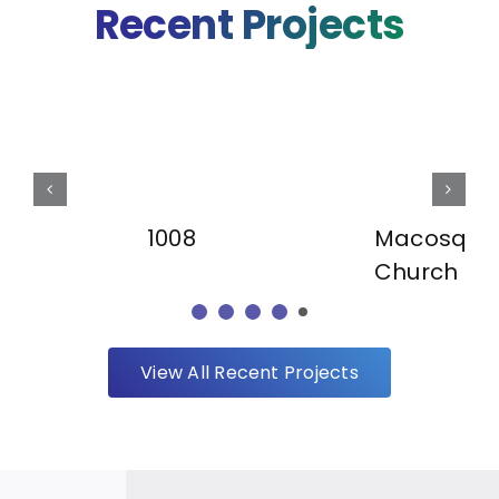
Recent Projects
Macosqui
1008
Church
View All Recent Projects