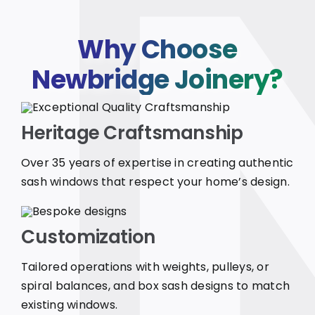
Why Choose
Newbridge Joinery?
Heritage Craftsmanship
Over 35 years of expertise in creating authentic
sash windows that respect your home’s design.
Customization
Tailored operations with weights, pulleys, or
spiral balances, and box sash designs to match
existing windows.