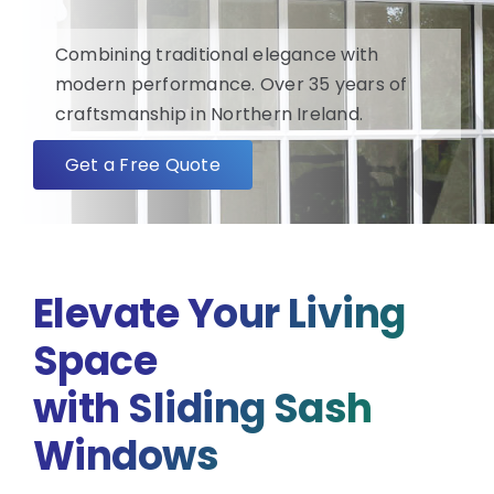
Combining traditional elegance with
FAQ
modern performance. Over 35 years of
craftsmanship in Northern Ireland.
About
Get a Free Quote
Blog/News
Contact
Elevate Your Living
Space
with Sliding Sash
Windows