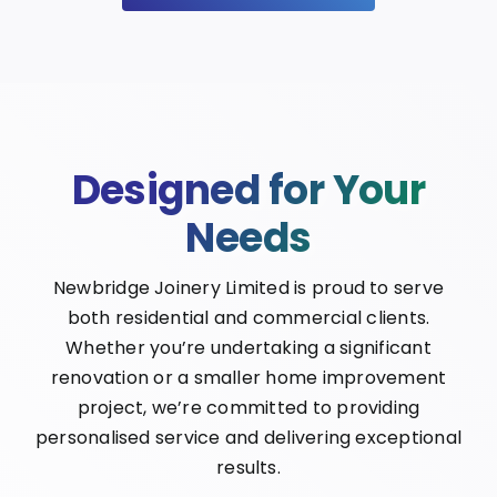
Designed for Your
Needs
Newbridge Joinery Limited is proud to serve
both residential and commercial clients.
Whether you’re undertaking a significant
renovation or a smaller home improvement
project, we’re committed to providing
personalised service and delivering exceptional
results.