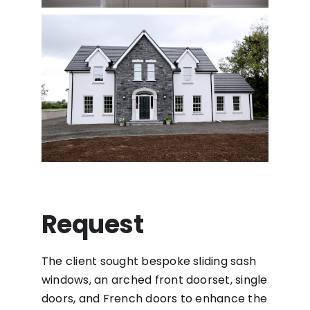
Request
The client sought bespoke sliding sash
windows, an arched front doorset, single
doors, and French doors to enhance the