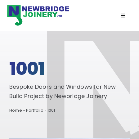
Skip
to
Toggle
content
Navigat
Home
Doors
1001
Windows
Bespoke Doors and Windows for New
Cabins
Build Project by Newbridge Joinery
Home
»
Portfolio
»
1001
Recent Projects
Services