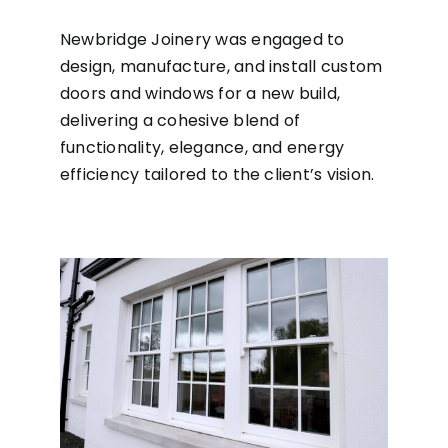
Newbridge Joinery was engaged to
design, manufacture, and install custom
doors and windows for a new build,
delivering a cohesive blend of
functionality, elegance, and energy
efficiency tailored to the client’s vision.