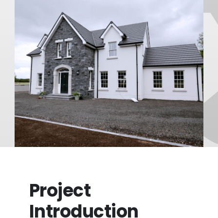
FAQ
About
Blog/News
Contact
Project
Introduction