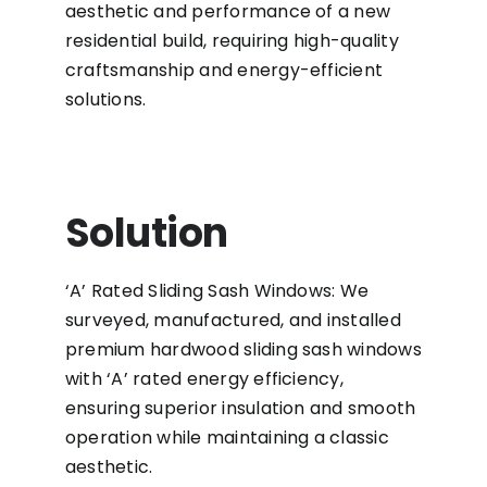
aesthetic and performance of a new
residential build, requiring high-quality
craftsmanship and energy-efficient
solutions.
Solution
‘A’ Rated Sliding Sash Windows: We
surveyed, manufactured, and installed
premium hardwood sliding sash windows
with ‘A’ rated energy efficiency,
ensuring superior insulation and smooth
operation while maintaining a classic
aesthetic.