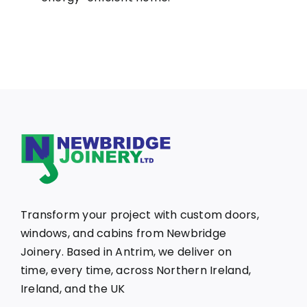
Transform your project with custom doors,
windows, and cabins from Newbridge
Joinery. Based in Antrim, we deliver on
time, every time, across Northern Ireland,
Ireland, and the UK