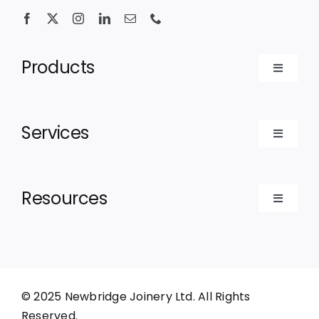
Products
Toggle
Navigat
Bespoke Doors
Services
Toggle
Bespoke Windows
Navigat
For Contractors
Resources
Luxury Cabins
Toggle
For Architects
Navigat
Recent Projects
For Homeowners
About
© 2025 Newbridge Joinery Ltd. All Rights
Reserved.