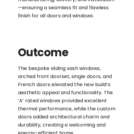
—ensuring a seamless fit and flawless
finish for all doors and windows.
Outcome
The bespoke sliding sash windows,
arched front doorset, single doors, and
French doors elevated the new build’s
aesthetic appeal and functionality. The
‘A’ rated windows provided excellent
thermal performance, while the custom
doors added architectural charm and
durability, creating a welcoming and
energy-efficient home.