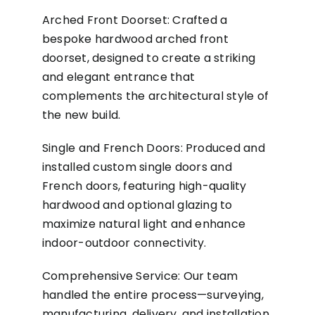
Arched Front Doorset: Crafted a
bespoke hardwood arched front
doorset, designed to create a striking
and elegant entrance that
complements the architectural style of
the new build.
Single and French Doors: Produced and
installed custom single doors and
French doors, featuring high-quality
hardwood and optional glazing to
maximize natural light and enhance
indoor-outdoor connectivity.
Comprehensive Service: Our team
handled the entire process—surveying,
manufacturing, delivery, and installation