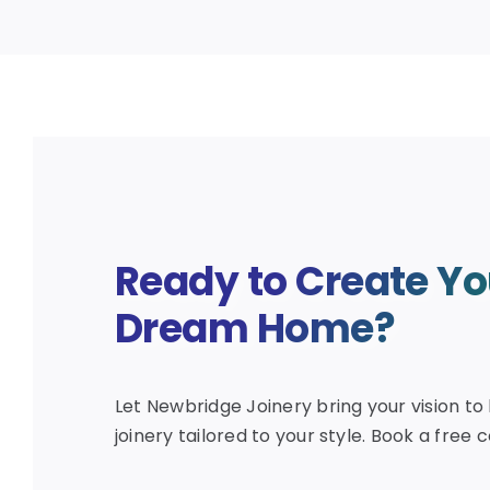
Ready to Create Yo
Dream Home?
Let Newbridge Joinery bring your vision to 
joinery tailored to your style. Book a free 