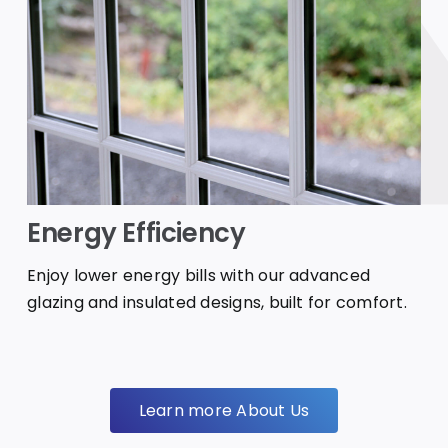
Energy Efficiency
Enjoy lower energy bills with our advanced
glazing and insulated designs, built for comfort.
Learn more About Us