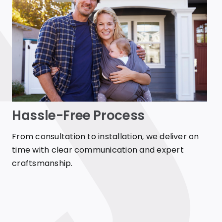
Hassle-Free Process
From consultation to installation, we deliver on
time with clear communication and expert
craftsmanship.