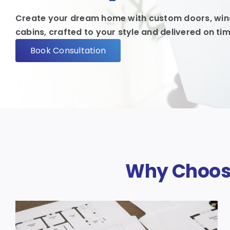
Create your dream home with custom doors, wind
cabins, crafted to your style and delivered on tim
Book Consultation
Why Choose