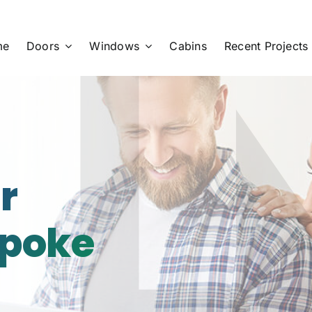
me
Doors
Windows
Cabins
Recent Projects
r
spoke