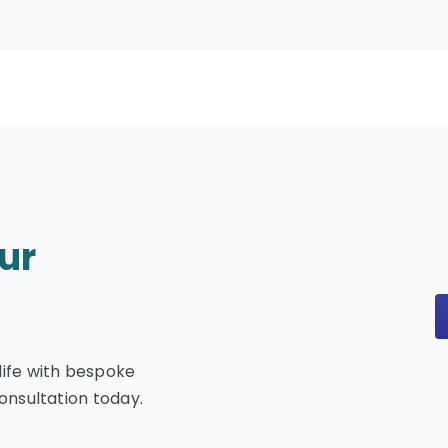
ur
life with bespoke
consultation today.