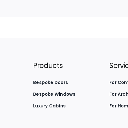
Products
Servi
Bespoke Doors
For Con
Bespoke Windows
For Arc
Luxury Cabins
For Ho