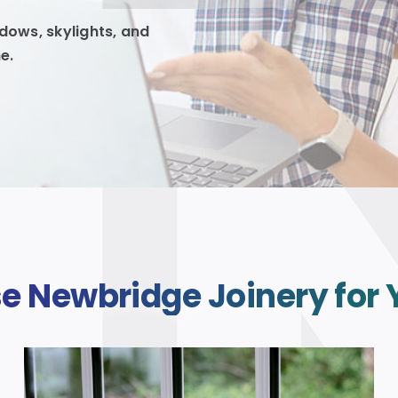
ows, skylights, and
e.
 Newbridge Joinery for