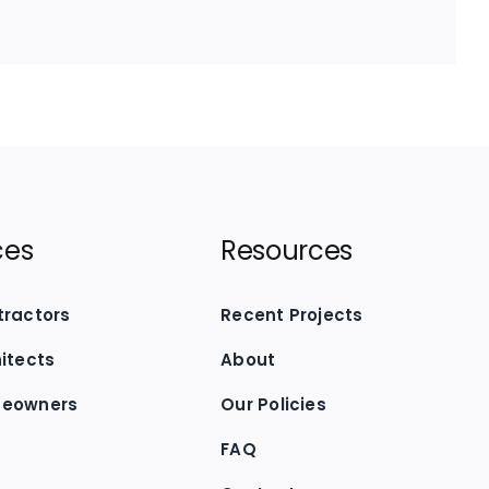
ces
Resources
tractors
Recent Projects
hitects
About
meowners
Our Policies
FAQ