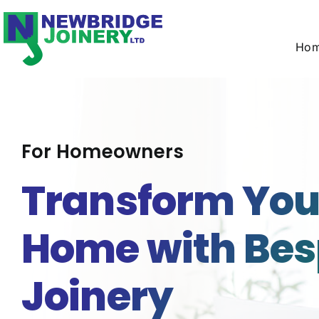
Skip
to
content
Ho
For Homeowners
Transform You
Home with Be
Joinery