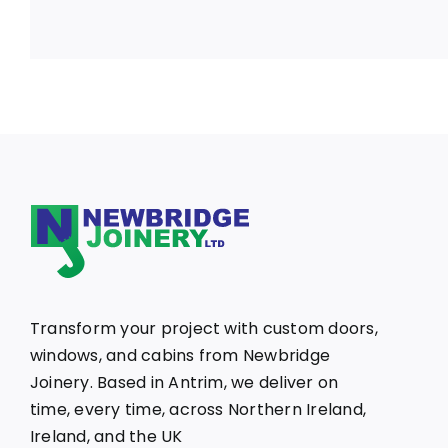
Transform your project with custom doors,
windows, and cabins from Newbridge
Joinery. Based in Antrim, we deliver on
time, every time, across Northern Ireland,
Ireland, and the UK