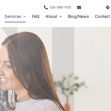
028 7965 1705
Services
FAQ
About
Blog/News
Contact