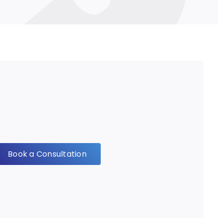
Book a Consultation