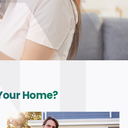
 Your Home?