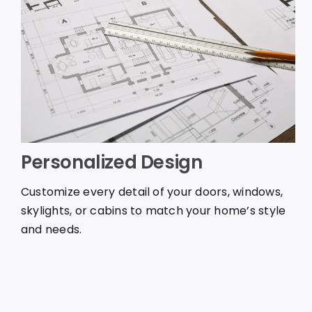
Personalized Design
Customize every detail of your doors, windows,
skylights, or cabins to match your home’s style
and needs.