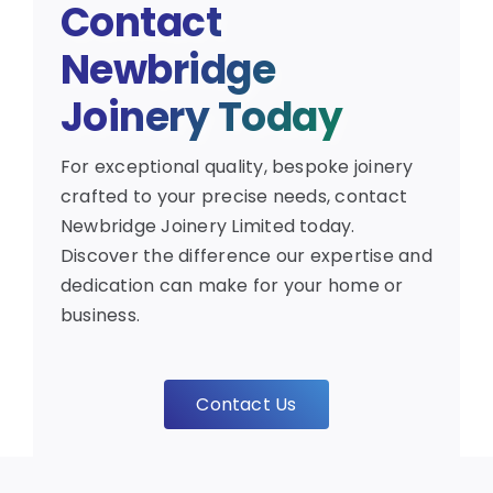
Contact
Newbridge
Joinery Today
For exceptional quality, bespoke joinery
crafted to your precise needs, contact
Newbridge Joinery Limited today.
Discover the difference our expertise and
dedication can make for your home or
business.
Contact Us