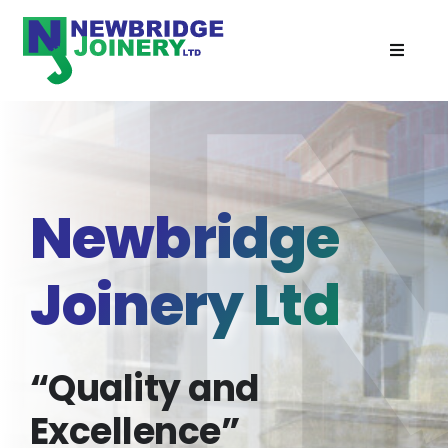
Skip
to
Toggle
content
Navigat
Home
Doors
Newbridge
Windows
Joinery Ltd
Cabins
Recent Projects
“Quality and
Excellence”
Services