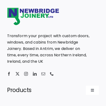
Transform your project with custom doors,
windows, and cabins from Newbridge
Joinery. Based in Antrim, we deliver on
time, every time, across Northern Ireland,
Ireland, and the UK
Products
Toggle
Navigat
Bespoke Doors