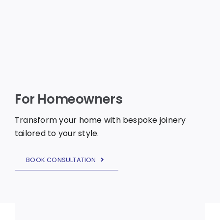
For Homeowners
Transform your home with bespoke joinery
tailored to your style.
BOOK CONSULTATION