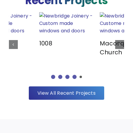
Recent Projects
1008
Macosqui
Church
View All Recent Projects