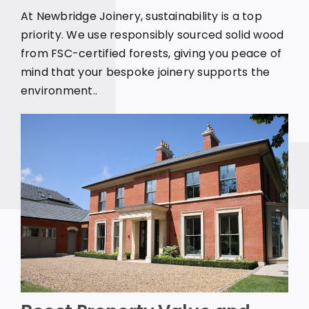
At Newbridge Joinery, sustainability is a top
priority. We use responsibly sourced solid wood
from FSC-certified forests, giving you peace of
mind that your bespoke joinery supports the
environment..