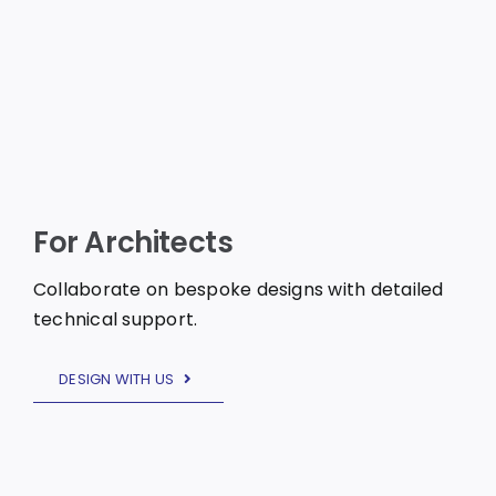
For Architects
Collaborate on bespoke designs with detailed
technical support.
DESIGN WITH US