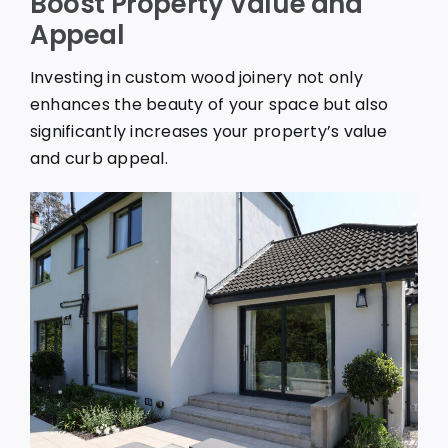
Boost Property Value and
Appeal
Investing in custom wood joinery not only
enhances the beauty of your space but also
significantly increases your property’s value
and curb appeal.