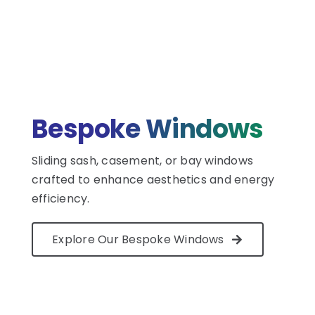
Bespoke Windows
Sliding sash, casement, or bay windows
crafted to enhance aesthetics and energy
efficiency.
Explore Our Bespoke Windows