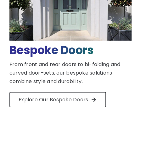
Bespoke Doors
From front and rear doors to bi-folding and
curved door-sets, our bespoke solutions
combine style and durability.
Explore Our Bespoke Doors