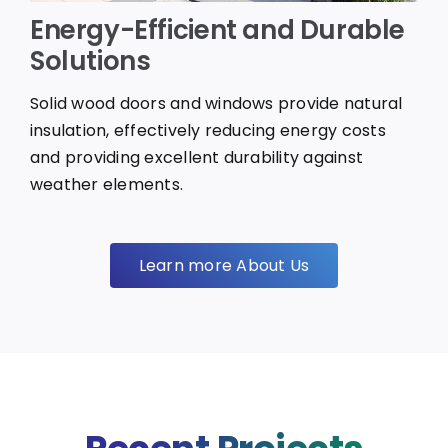
Energy-Efficient and Durable
Solutions
Solid wood doors and windows provide natural
insulation, effectively reducing energy costs
and providing excellent durability against
weather elements.
Learn more About Us