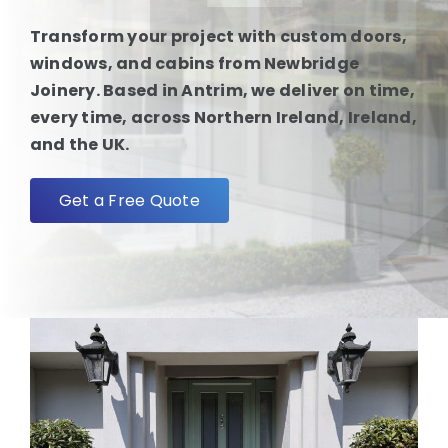
Transform your project with custom doors,
FAQ
windows, and cabins from Newbridge
Joinery. Based in Antrim, we deliver on time,
every time, across Northern Ireland, Ireland,
About
and the UK.
Blog/News
Get a Free Quote
Contact