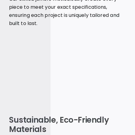
piece to meet your exact specifications,
ensuring each project is uniquely tailored and
built to last.
Sustainable, Eco-Friendly
Materials