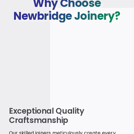
Why Choose
Newbridge Joinery?
Exceptional Quality
Craftsmanship
Our skilled joiners meticulously create every