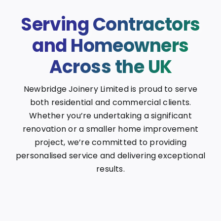
Serving Contractors
and Homeowners
Across the UK
Newbridge Joinery Limited is proud to serve
both residential and commercial clients.
Whether you’re undertaking a significant
renovation or a smaller home improvement
project, we’re committed to providing
personalised service and delivering exceptional
results.