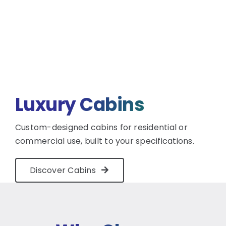
Luxury Cabins
Custom-designed cabins for residential or
commercial use, built to your specifications.
Discover Cabins