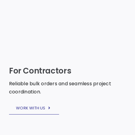
For Contractors
Reliable bulk orders and seamless project
coordination.
WORK WITH US