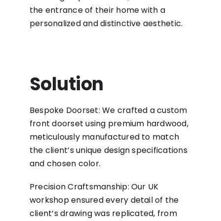
the entrance of their home with a
personalized and distinctive aesthetic.
Solution
Bespoke Doorset: We crafted a custom
front doorset using premium hardwood,
meticulously manufactured to match
the client’s unique design specifications
and chosen color.
Precision Craftsmanship: Our UK
workshop ensured every detail of the
client’s drawing was replicated, from