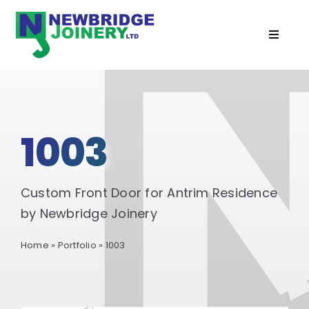
Skip
to
Toggle
content
Navigat
Home
Doors
1003
Windows
Custom Front Door for Antrim Residence
Cabins
by Newbridge Joinery
Home
»
Portfolio
»
1003
Recent Projects
Services