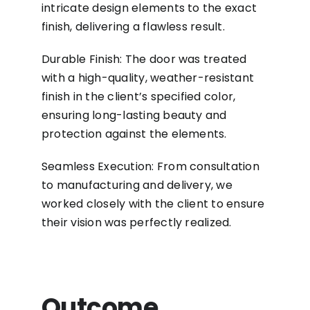
intricate design elements to the exact
finish, delivering a flawless result.
Durable Finish: The door was treated
with a high-quality, weather-resistant
finish in the client’s specified color,
ensuring long-lasting beauty and
protection against the elements.
Seamless Execution: From consultation
to manufacturing and delivery, we
worked closely with the client to ensure
their vision was perfectly realized.
Outcome