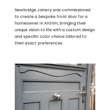
Newbridge Joinery was commissioned
to create a bespoke front door for a
homeowner in Antrim, bringing their
unique vision to life with a custom design
and specific color choice tailored to
their exact preferences.