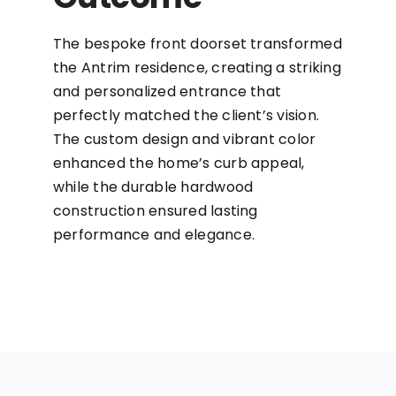
The bespoke front doorset transformed
the Antrim residence, creating a striking
and personalized entrance that
perfectly matched the client’s vision.
The custom design and vibrant color
enhanced the home’s curb appeal,
while the durable hardwood
construction ensured lasting
performance and elegance.