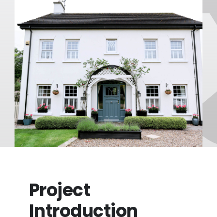
FAQ
About
Blog/News
Contact
Project
Introduction