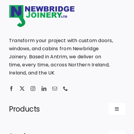
Transform your project with custom doors,
windows, and cabins from Newbridge
Joinery. Based in Antrim, we deliver on
time, every time, across Northern Ireland,
Ireland, and the UK
Products
Toggle
Navigat
Bespoke Doors