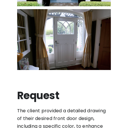
Request
The client provided a detailed drawing
of their desired front door design,
including a specific color, to enhance