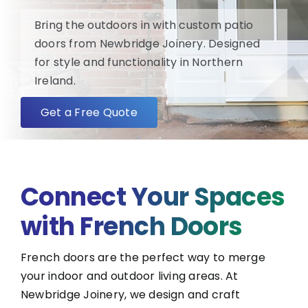
Bring the outdoors in with custom patio
FAQ
doors from Newbridge Joinery. Designed
for style and functionality in Northern
Ireland.
About
Get a Free Quote
Blog/News
Contact
Connect Your Spaces
with French Doors
French doors are the perfect way to merge
your indoor and outdoor living areas. At
Newbridge Joinery, we design and craft