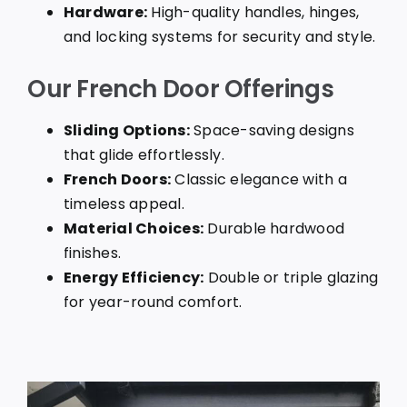
Hardware:
High-quality handles, hinges,
and locking systems for security and style.
Our French Door Offerings
Sliding Options:
Space-saving designs
that glide effortlessly.
French Doors:
Classic elegance with a
timeless appeal.
Material Choices:
Durable hardwood
finishes.
Energy Efficiency:
Double or triple glazing
for year-round comfort.