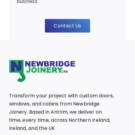
business.
Contact Us
Transform your project with custom doors,
windows, and cabins from Newbridge
Joinery. Based in Antrim, we deliver on
time, every time, across Northern Ireland,
Ireland, and the UK