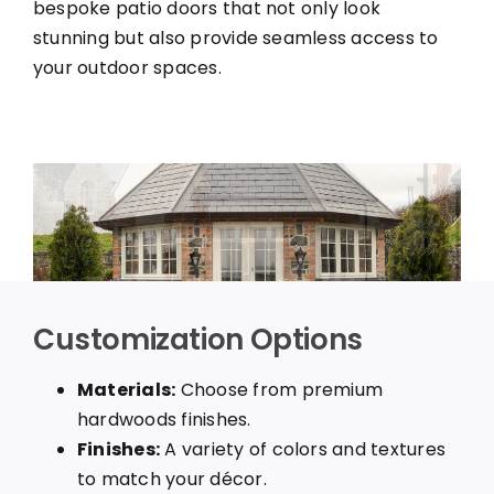
bespoke patio doors that not only look
stunning but also provide seamless access to
your outdoor spaces.
Customization Options
Materials:
Choose from premium
hardwoods finishes.
Finishes:
A variety of colors and textures
to match your décor.