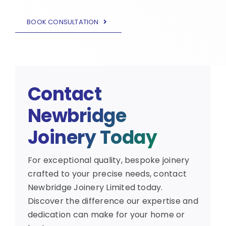
BOOK CONSULTATION
Contact
Newbridge
Joinery Today
For exceptional quality, bespoke joinery
crafted to your precise needs, contact
Newbridge Joinery Limited today.
Discover the difference our expertise and
dedication can make for your home or