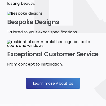
lasting beauty.
Bespoke Designs
Tailored to your exact specifications.
Exceptional Customer Service
From concept to installation.
Learn more About Us