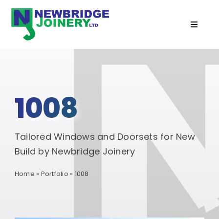
Skip
to
Toggle
content
Navigat
Home
Doors
1008
Windows
Tailored Windows and Doorsets for New
Cabins
Build by Newbridge Joinery
Home
»
Portfolio
»
1008
Recent Projects
Services