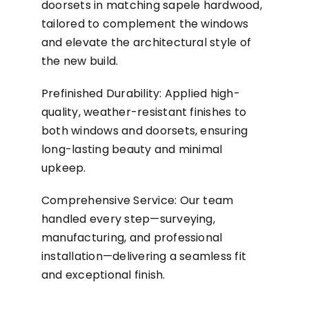
doorsets in matching sapele hardwood,
tailored to complement the windows
and elevate the architectural style of
the new build.
Prefinished Durability: Applied high-
quality, weather-resistant finishes to
both windows and doorsets, ensuring
long-lasting beauty and minimal
upkeep.
Comprehensive Service: Our team
handled every step—surveying,
manufacturing, and professional
installation—delivering a seamless fit
and exceptional finish.