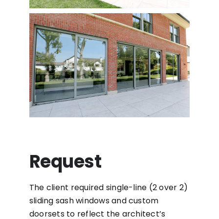
Request
The client required single-line (2 over 2)
sliding sash windows and custom
doorsets to reflect the architect’s