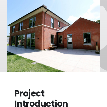
FAQ
About
Blog/News
Contact
Project
Introduction