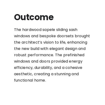
Outcome
The hardwood sapele sliding sash
windows and bespoke doorsets brought
the architect’s vision to life, enhancing
the new build with elegant design and
robust performance. The prefinished
windows and doors provided energy
efficiency, durability, and a cohesive
aesthetic, creating a stunning and
functional home.