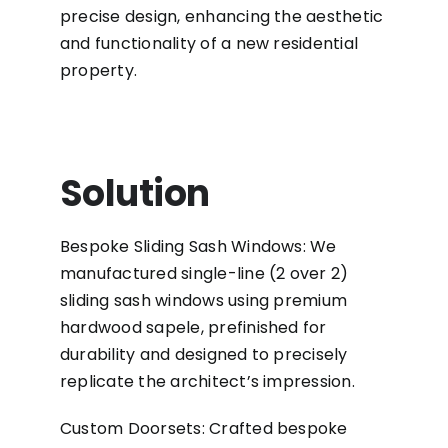
precise design, enhancing the aesthetic
and functionality of a new residential
property.
Solution
Bespoke Sliding Sash Windows: We
manufactured single-line (2 over 2)
sliding sash windows using premium
hardwood sapele, prefinished for
durability and designed to precisely
replicate the architect’s impression.
Custom Doorsets: Crafted bespoke