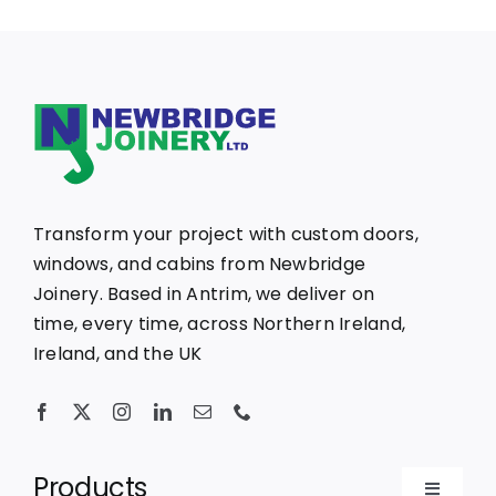
Transform your project with custom doors,
windows, and cabins from Newbridge
Joinery. Based in Antrim, we deliver on
time, every time, across Northern Ireland,
Ireland, and the UK
Products