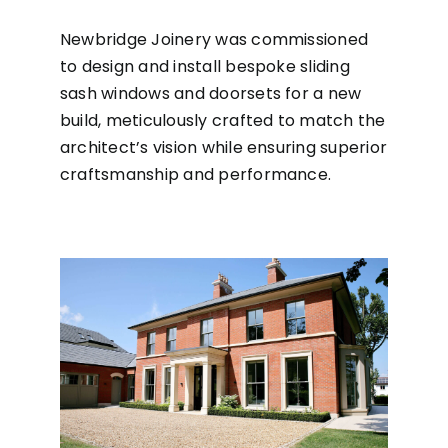
Newbridge Joinery was commissioned
to design and install bespoke sliding
sash windows and doorsets for a new
build, meticulously crafted to match the
architect’s vision while ensuring superior
craftsmanship and performance.