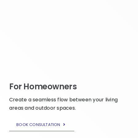
For Homeowners
Create a seamless flow between your living
areas and outdoor spaces.
BOOK CONSULTATION