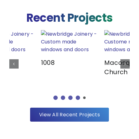
Recent Projects
1008
Macosqui
Church
View All Recent Projects