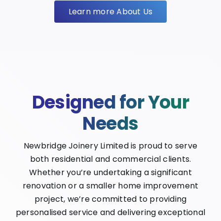
Learn more About Us
Designed for Your
Needs
Newbridge Joinery Limited is proud to serve
both residential and commercial clients.
Whether you’re undertaking a significant
renovation or a smaller home improvement
project, we’re committed to providing
personalised service and delivering exceptional