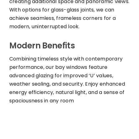
creating additional space and panoramic views.
With options for glass-glass joints, we can
achieve seamless, frameless corners for a
modern, uninterrupted look.
Modern Benefits
Combining timeless style with contemporary
performance, our bay windows feature
advanced glazing for improved ‘U’ values,
weather sealing, and security. Enjoy enhanced
energy efficiency, natural light, and a sense of
spaciousness in any room