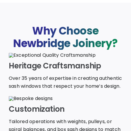
Why Choose
Newbridge Joinery?
Heritage Craftsmanship
Over 35 years of expertise in creating authentic
sash windows that respect your home’s design.
Customization
Tailored operations with weights, pulleys, or
spiral balances, and box sash designs to match