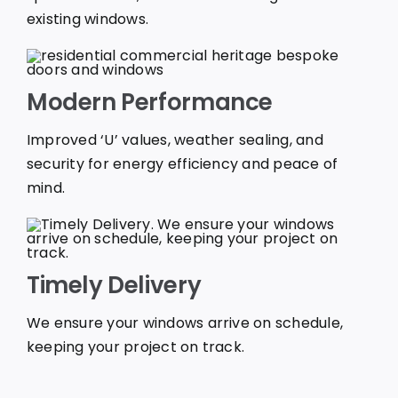
existing windows.
Modern Performance
Improved ‘U’ values, weather sealing, and
security for energy efficiency and peace of
mind.
Timely Delivery
We ensure your windows arrive on schedule,
keeping your project on track.