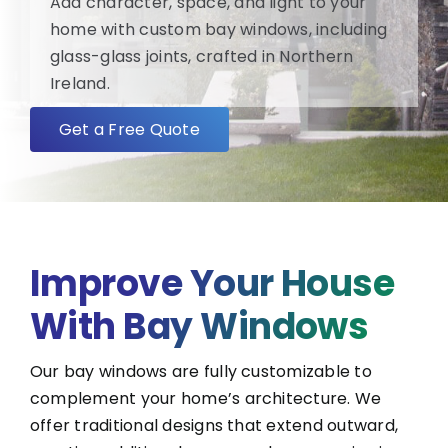
Add character, space, and light to your
home with custom bay windows, including
FAQ
glass-glass joints, crafted in Northern
Ireland.
About
Get a Free Quote
Blog/News
Contact
Improve Your House
With Bay Windows
Our bay windows are fully customizable to
complement your home’s architecture. We
offer traditional designs that extend outward,