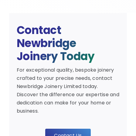
Contact
Newbridge
Joinery Today
For exceptional quality, bespoke joinery
crafted to your precise needs, contact
Newbridge Joinery Limited today.
Discover the difference our expertise and
dedication can make for your home or
business.
Contact Us