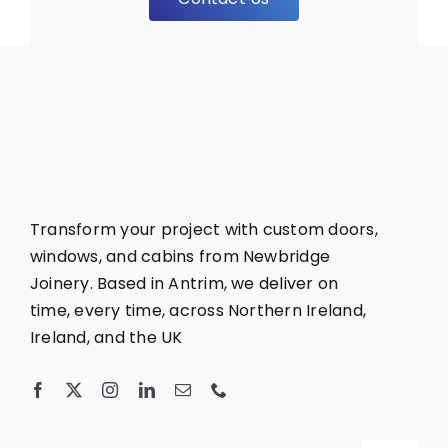
Transform your project with custom doors,
windows, and cabins from Newbridge
Joinery. Based in Antrim, we deliver on
time, every time, across Northern Ireland,
Ireland, and the UK