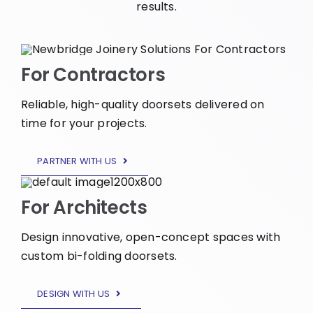
results.
For Contractors
Reliable, high-quality doorsets delivered on
time for your projects.
PARTNER WITH US
For Architects
Design innovative, open-concept spaces with
custom bi-folding doorsets.
DESIGN WITH US